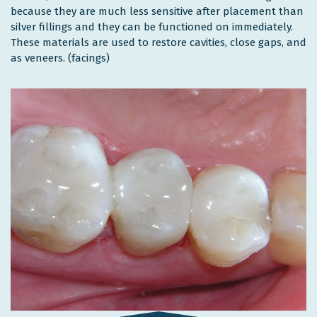
because they are much less sensitive after placement than
silver fillings and they can be functioned on immediately.
These materials are used to restore cavities, close gaps, and
as veneers. (facings)