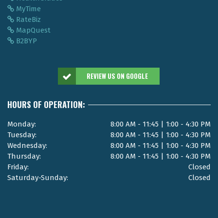
MyTime
RateBiz
MapQuest
B2BYP
REVIEW US ON GOOGLE
HOURS OF OPERATION:
Monday:
8:00 AM - 11:45 | 1:00 - 4:30 PM
Tuesday:
8:00 AM - 11:45 | 1:00 - 4:30 PM
Wednesday:
8:00 AM - 11:45 | 1:00 - 4:30 PM
Thursday:
8:00 AM - 11:45 | 1:00 - 4:30 PM
Friday:
Closed
Saturday-Sunday:
Closed