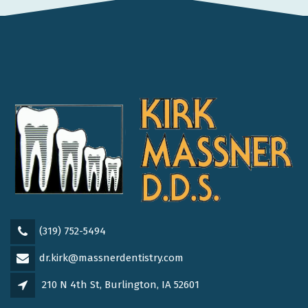
(319) 752-5494
dr.kirk@massnerdentistry.com
210 N 4th St, Burlington, IA 52601