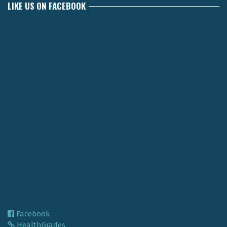
LIKE US ON FACEBOOK
Facebook
HealthGrades