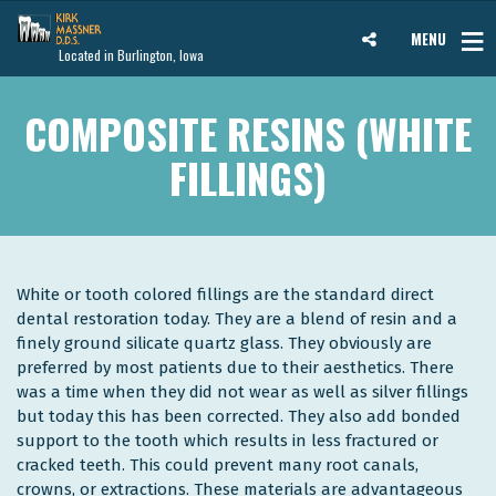
MENU
Located in Burlington, Iowa
COMPOSITE RESINS (WHITE
FILLINGS)
White or tooth colored fillings are the standard direct
dental restoration today. They are a blend of resin and a
finely ground silicate quartz glass. They obviously are
preferred by most patients due to their aesthetics. There
was a time when they did not wear as well as silver fillings
but today this has been corrected. They also add bonded
support to the tooth which results in less fractured or
cracked teeth. This could prevent many root canals,
crowns, or extractions. These materials are advantageous